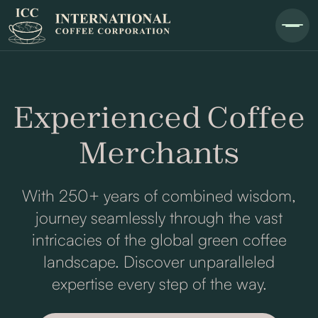
Experienced Coffee
Merchants
With 250+ years of combined wisdom,
journey seamlessly through the vast
intricacies of the global green coffee
landscape. Discover unparalleled
expertise every step of the way.