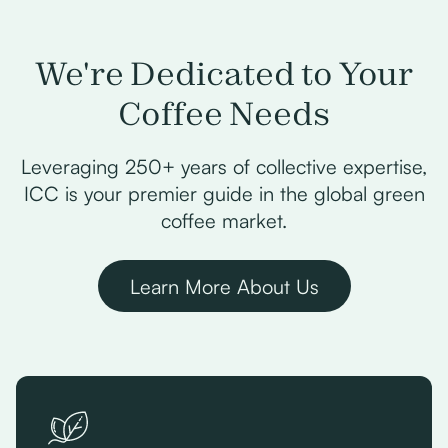
We're Dedicated to Your
Coffee Needs
Leveraging 250+ years of collective expertise,
ICC is your premier guide in the global green
coffee market.
Learn More About Us