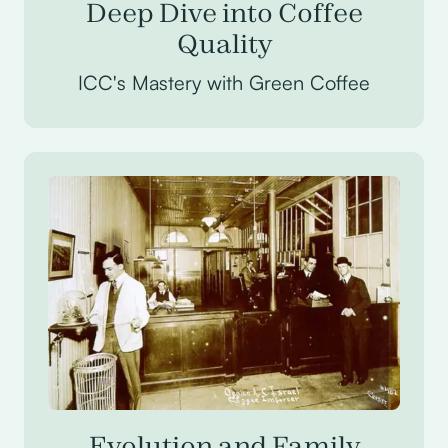
Deep Dive into Coffee
Quality
ICC's Mastery with Green Coffee
Evolution and Family