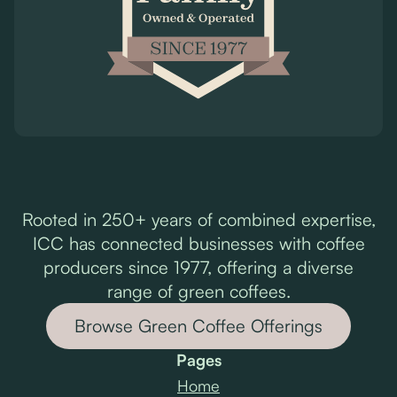
Rooted in 250+ years of combined expertise,
ICC has connected businesses with coffee
producers since 1977, offering a diverse
range of green coffees.
Browse Green Coffee Offerings
Pages
Home