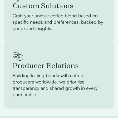
Custom Solutions
Craft your unique coffee blend based on
specific needs and preferences, backed by
our expert insights.
Producer Relations
Building lasting bonds with coffee
producers worldwide, we prioritize
transparency and shared growth in every
partnership.