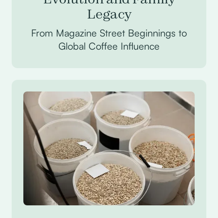
Legacy
From Magazine Street Beginnings to
Global Coffee Influence