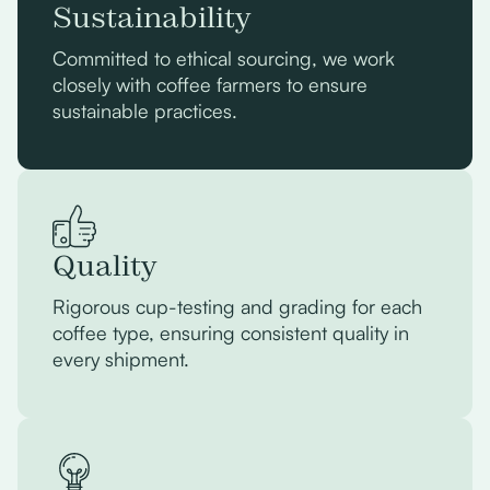
Sustainability
Committed to ethical sourcing, we work
closely with coffee farmers to ensure
sustainable practices.
Quality
Rigorous cup-testing and grading for each
coffee type, ensuring consistent quality in
every shipment.