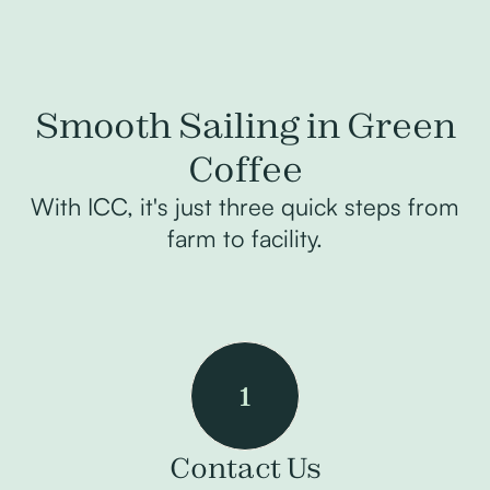
Smooth Sailing in Green
Coffee
With ICC, it's just three quick steps from
farm to facility.
1
Contact Us