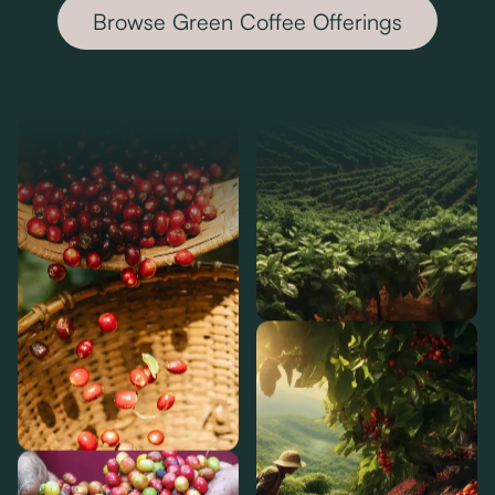
Browse Green Coffee Offerings