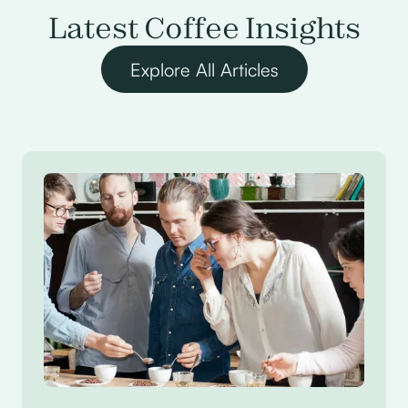
Latest Coffee Insights
Explore All Articles