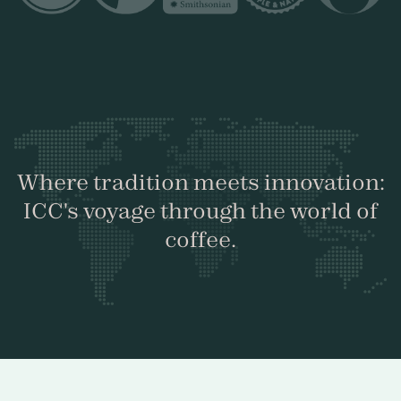
Where tradition meets innovation:
ICC's voyage through the world of
coffee.