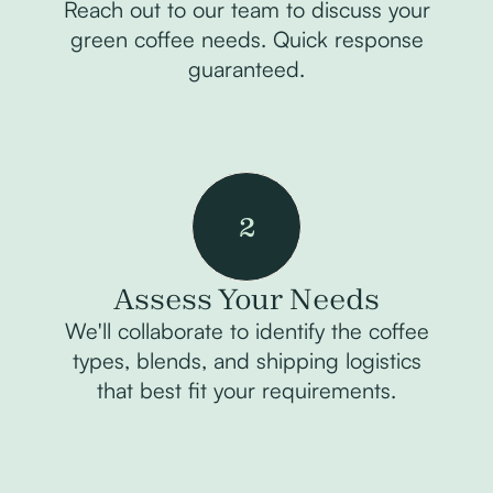
Reach out to our team to discuss your
green coffee needs. Quick response
guaranteed.
2
Assess Your Needs
We'll collaborate to identify the coffee
types, blends, and shipping logistics
that best fit your requirements.