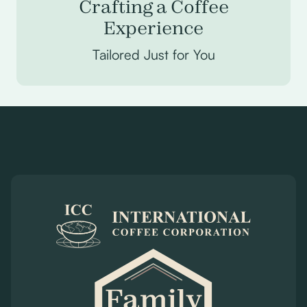
Crafting a Coffee
Experience
Tailored Just for You