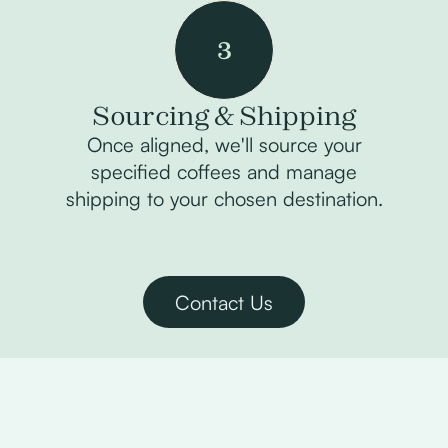
3
Sourcing & Shipping
Once aligned, we'll source your
specified coffees and manage
shipping to your chosen destination.
Contact Us