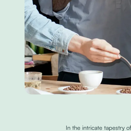
In the intricate tapestry 