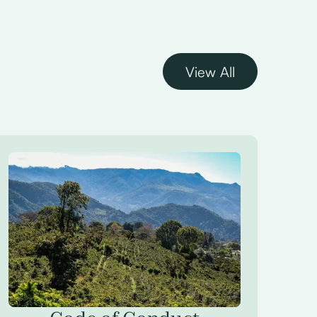
View All