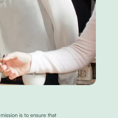
 mission is to ensure that