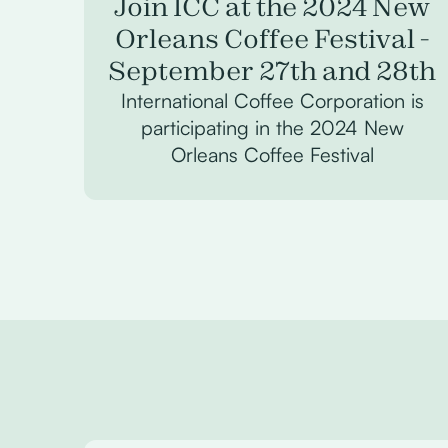
Join ICC at the 2024 New
Orleans Coffee Festival -
September 27th and 28th
International Coffee Corporation is
participating in the 2024 New
Orleans Coffee Festival