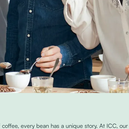
of coffee, every bean has a unique story. At ICC, our