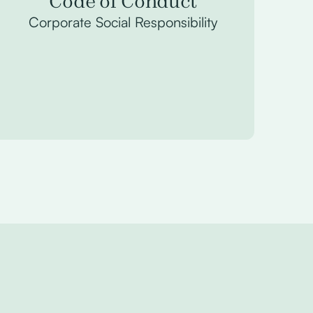
Code of Conduct
Corporate Social Responsibility