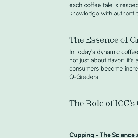
each coffee tale is respe
knowledge with authentic
The Essence of G
In today’s dynamic coffee 
not just about flavor; it'
consumers become increasi
Q-Graders.
The Role of ICC'
Cupping - The Science 