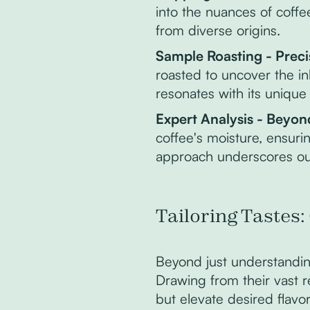
into the nuances of coff
from diverse origins.
Sample Roasting - Preci
roasted to uncover the in
resonates with its unique
Expert Analysis - Beyon
coffee's moisture, ensuri
approach underscores our
Tailoring Tastes:
Beyond just understandin
Drawing from their vast 
but elevate desired flavor