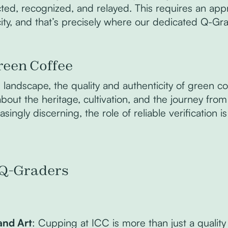
cted, recognized, and relayed. This requires an app
ity, and that’s precisely where our dedicated Q-Gr
reen Coffee
landscape, the quality and authenticity of green coff
s about the heritage, cultivation, and the journey fro
ngly discerning, the role of reliable verification i
s Q-Graders
and Art
: Cupping at ICC is more than just a quality