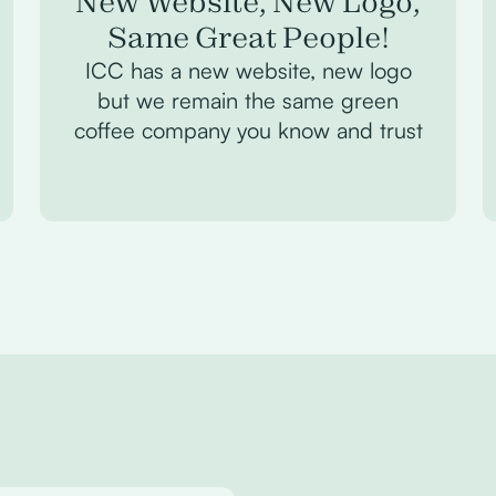
New Website, New Logo,
Same Great People!
ICC has a new website, new logo
but we remain the same green
coffee company you know and trust