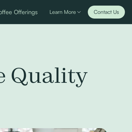
ffee Offerings
Learn More
Contact Us
e Quality