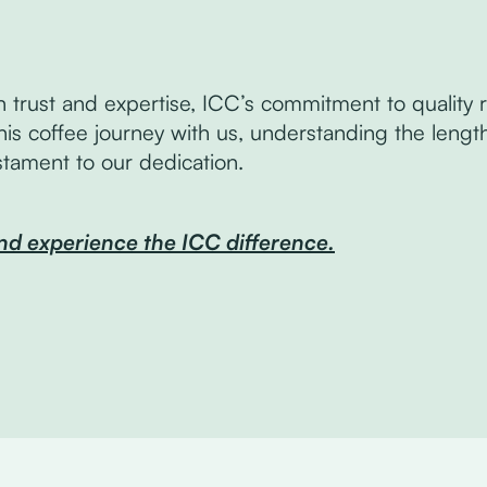
n trust and expertise, ICC’s commitment to qualit
his coffee journey with us, understanding the lengt
estament to our dedication.
nd experience the ICC difference.