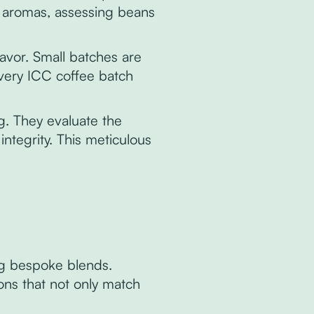
d aromas, assessing beans
flavor. Small batches are
every ICC coffee batch
ng. They evaluate the
ntegrity. This meticulous
ng bespoke blends.
ns that not only match