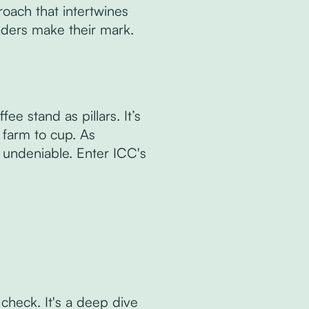
roach that intertwines
aders make their mark.
ee stand as pillars. It’s
m farm to cup. As
s undeniable. Enter ICC's
 check. It's a deep dive