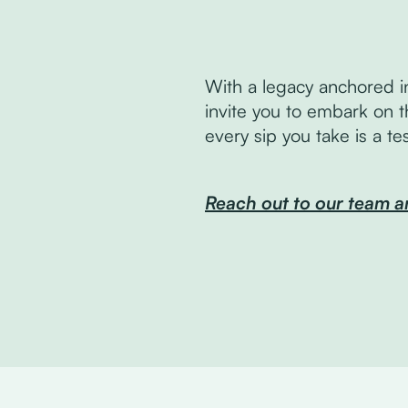
With a legacy anchored i
invite you to embark on t
every sip you take is a t
Reach out to our team a