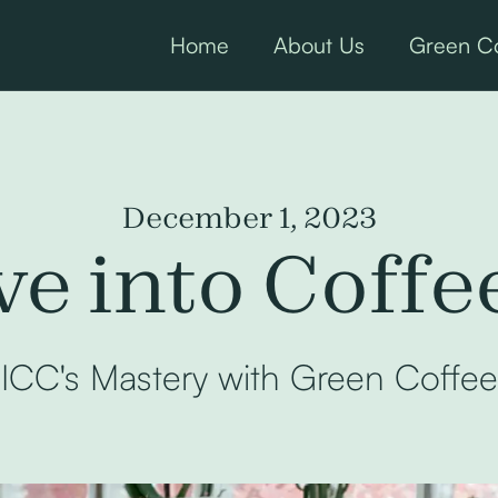
Home
About Us
Green Co
December 1, 2023
e into Coffe
ICC's Mastery with Green Coffee