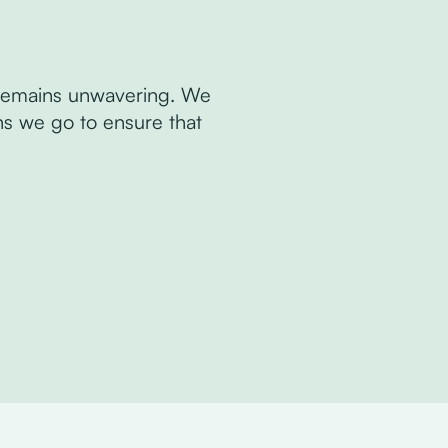
y remains unwavering. We
hs we go to ensure that