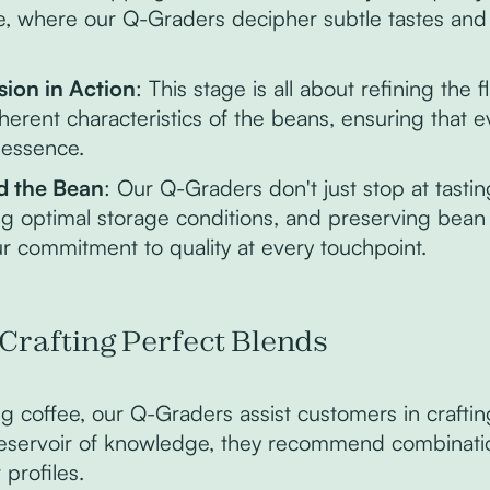
ee, where our Q-Graders decipher subtle tastes an
sion in Action
: This stage is all about refining the 
herent characteristics of the beans, ensuring that 
 essence.
d the Bean
: Our Q-Graders don't just stop at tasti
ng optimal storage conditions, and preserving bean i
 commitment to quality at every touchpoint.
 Crafting Perfect Blends
g coffee, our Q-Graders assist customers in crafti
reservoir of knowledge, they recommend combinatio
 profiles.