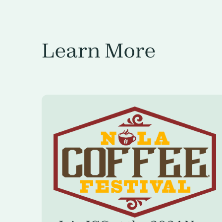
Learn More