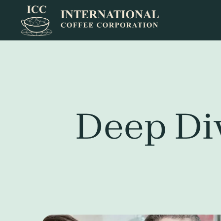
Deep Div